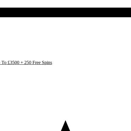
To £3500 + 250 Free Spins