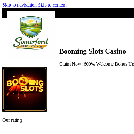
Skip to navigation
Skip to content
Booming Slots Casino
Claim Now: 600% Welcome Bonus Up 
Our rating