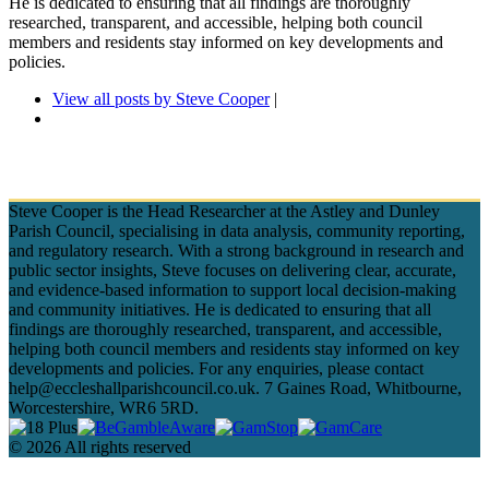
He is dedicated to ensuring that all findings are thoroughly
researched, transparent, and accessible, helping both council
members and residents stay informed on key developments and
policies.
View all posts by Steve Cooper
|
Steve Cooper is the Head Researcher at the Astley and Dunley
Parish Council, specialising in data analysis, community reporting,
and regulatory research. With a strong background in research and
public sector insights, Steve focuses on delivering clear, accurate,
and evidence-based information to support local decision-making
and community initiatives. He is dedicated to ensuring that all
findings are thoroughly researched, transparent, and accessible,
helping both council members and residents stay informed on key
developments and policies. For any enquiries, please contact
help@eccleshallparishcouncil.co.uk. 7 Gaines Road, Whitbourne,
Worcestershire, WR6 5RD.
© 2026 All rights reserved