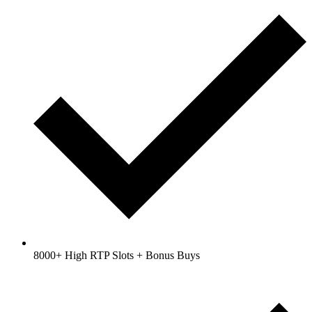
8000+ High RTP Slots + Bonus Buys