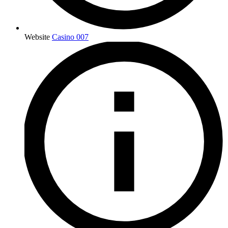
Website
Casino 007