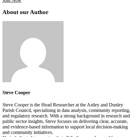
Join Now
About our Author
Steve Cooper
Steve Cooper is the Head Researcher at the Astley and Dunley
Parish Council, specialising in data analysis, community reporting,
and regulatory research. With a strong background in research and
public sector insights, Steve focuses on delivering clear, accurate,
and evidence-based information to support local decision-making
and community initiatives.