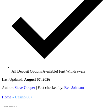
All Deposit Options Available! Fast Withdrawals
Last Updated:
August 07, 2026
Author:
Steve Cooper
|
Fact checked by:
Ben Johnson
Home
»
Casino 007