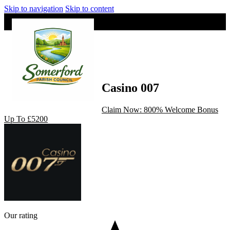
Skip to navigation
Skip to content
Casino 007
Claim Now: 800% Welcome Bonus
Up To £5200
Our rating