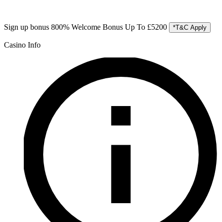
Sign up bonus
800% Welcome Bonus Up To £5200
*T&C Apply
Casino Info