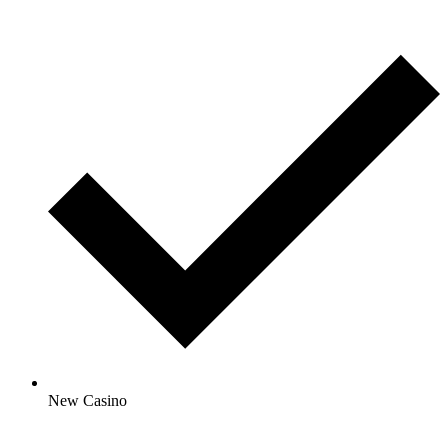
New Casino