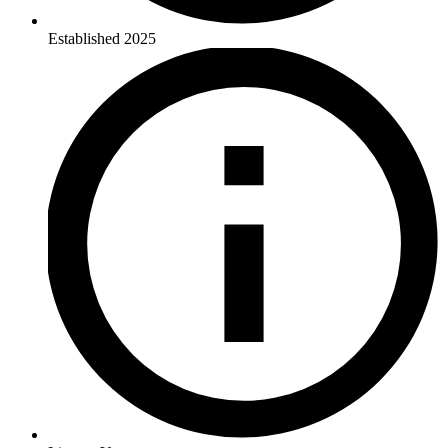
Established
2025