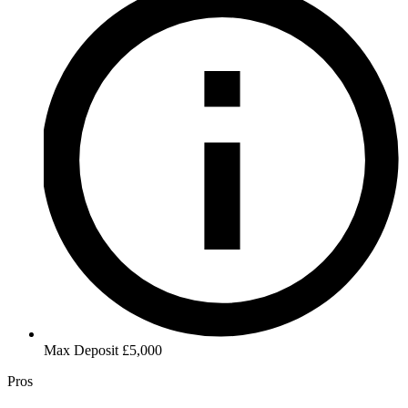
Max Deposit
£5,000
Pros