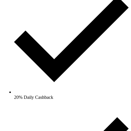
20% Daily Cashback