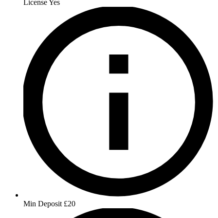
License
Yes
Min Deposit
£20