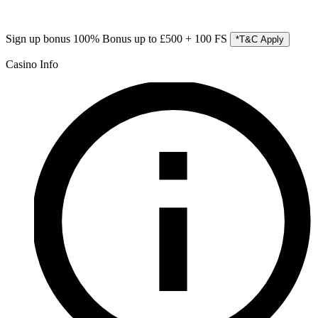
Sign up bonus
100% Bonus up to £500 + 100 FS
*T&C Apply
Casino Info