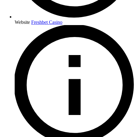
Website
Freshbet Casino