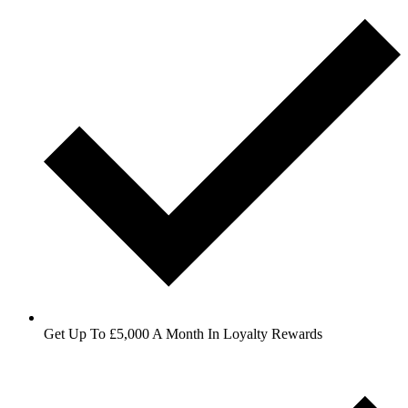
Get Up To £5,000 A Month In Loyalty Rewards