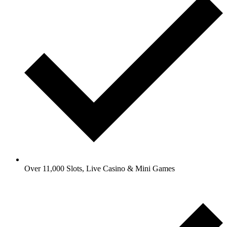
Over 11,000 Slots, Live Casino & Mini Games