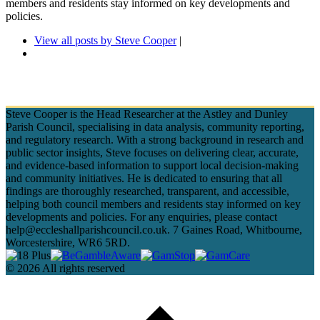
members and residents stay informed on key developments and
policies.
View all posts by Steve Cooper
|
Steve Cooper is the Head Researcher at the Astley and Dunley
Parish Council, specialising in data analysis, community reporting,
and regulatory research. With a strong background in research and
public sector insights, Steve focuses on delivering clear, accurate,
and evidence-based information to support local decision-making
and community initiatives. He is dedicated to ensuring that all
findings are thoroughly researched, transparent, and accessible,
helping both council members and residents stay informed on key
developments and policies. For any enquiries, please contact
help@eccleshallparishcouncil.co.uk. 7 Gaines Road, Whitbourne,
Worcestershire, WR6 5RD.
© 2026 All rights reserved