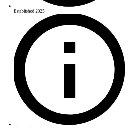
Established
2025