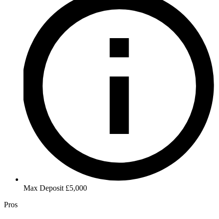
Max Deposit
£5,000
Pros