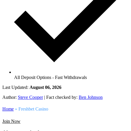
All Deposit Options - Fast Withdrawals
Last Updated:
August 06, 2026
Author:
Steve Cooper
|
Fact checked by:
Ben Johnson
Home
»
Freshbet Casino
Join Now