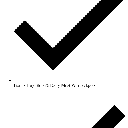
Bonus Buy Slots & Daily Must Win Jackpots