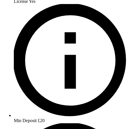
License
Yes
Min Deposit
£20