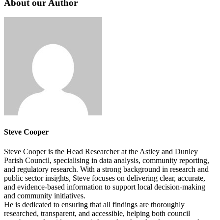
About our Author
Steve Cooper
Steve Cooper is the Head Researcher at the Astley and Dunley
Parish Council, specialising in data analysis, community reporting,
and regulatory research. With a strong background in research and
public sector insights, Steve focuses on delivering clear, accurate,
and evidence-based information to support local decision-making
and community initiatives.
He is dedicated to ensuring that all findings are thoroughly
researched, transparent, and accessible, helping both council