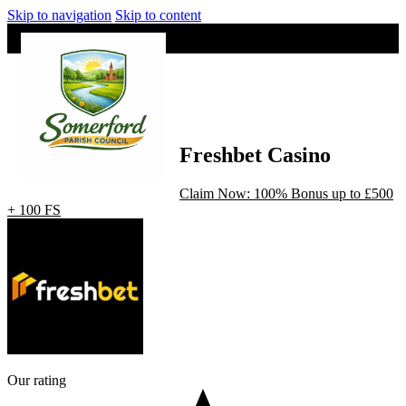
Skip to navigation
Skip to content
Freshbet Casino
Claim Now: 100% Bonus up to £500
+ 100 FS
Our rating