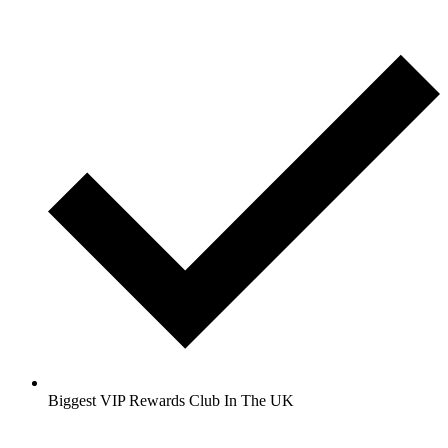
Biggest VIP Rewards Club In The UK