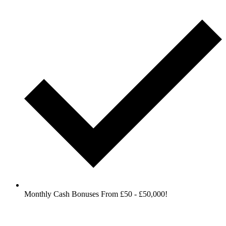
Monthly Cash Bonuses From £50 - £50,000!