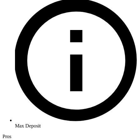
Max Deposit
Pros