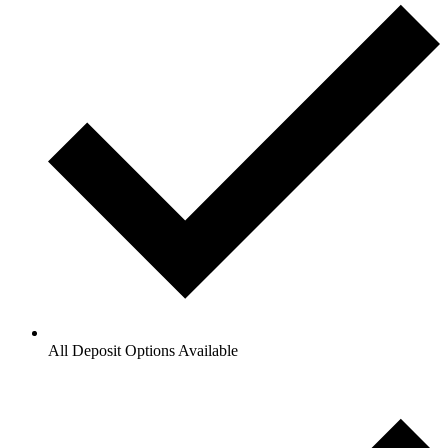
All Deposit Options Available