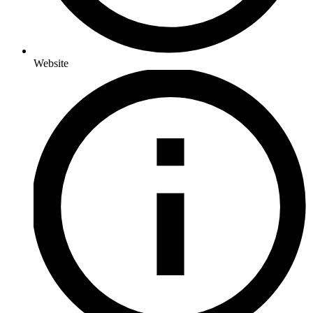
Website