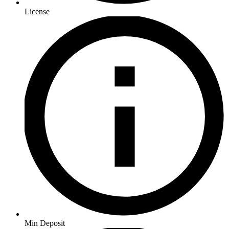
License
Min Deposit