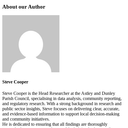
About our Author
Steve Cooper
Steve Cooper is the Head Researcher at the Astley and Dunley
Parish Council, specialising in data analysis, community reporting,
and regulatory research. With a strong background in research and
public sector insights, Steve focuses on delivering clear, accurate,
and evidence-based information to support local decision-making
and community initiatives.
He is dedicated to ensuring that all findings are thoroughly