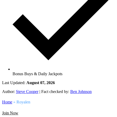
Bonus Buys & Daily Jackpots
Last Updated:
August 07, 2026
Author:
Steve Cooper
|
Fact checked by:
Ben Johnson
Home
»
Royalen
Join Now