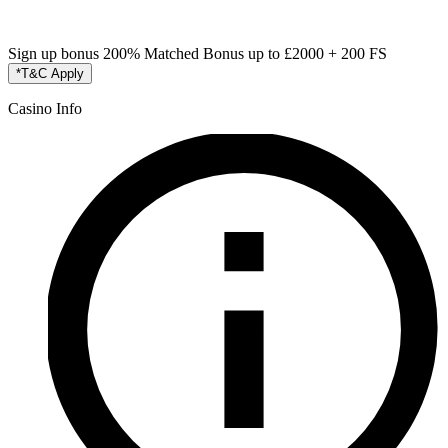
Sign up bonus
200% Matched Bonus up to £2000 + 200 FS
*T&C Apply
Casino Info