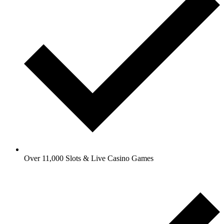
Over 11,000 Slots & Live Casino Games