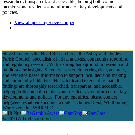
researched, transparent, and accessible, helping both council
members and residents stay informed on key developments and
policies.
View all posts by Steve Cooper
|
Steve Cooper is the Head Researcher at the Astley and Dunley
Parish Council, specialising in data analysis, community reporting,
and regulatory research. With a strong background in research and
public sector insights, Steve focuses on delivering clear, accurate,
and evidence-based information to support local decision-making
and community initiatives. He is dedicated to ensuring that all
findings are thoroughly researched, transparent, and accessible,
helping both council members and residents stay informed on key
developments and policies. For any enquiries, please contact
help@eccleshallparishcouncil.co.uk. 7 Gaines Road, Whitbourne,
Worcestershire, WR6 5RD.
© 2026 All rights reserved