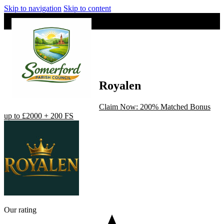
Skip to navigation
Skip to content
Royalen
Claim Now: 200% Matched Bonus
up to £2000 + 200 FS
Our rating