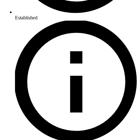
Established