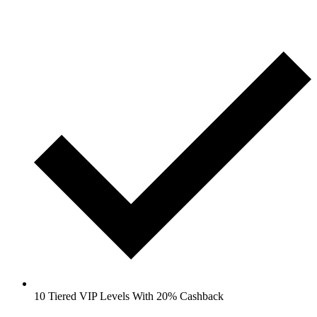
10 Tiered VIP Levels With 20% Cashback