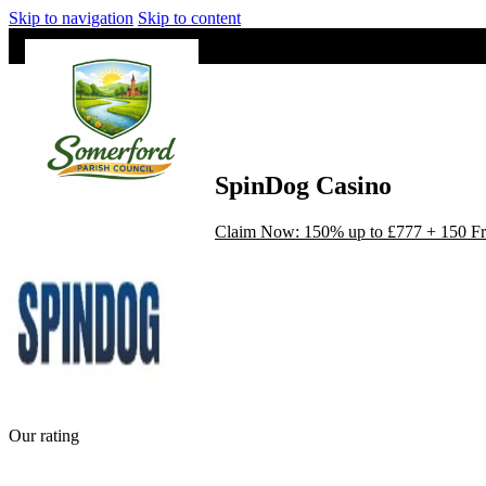
Skip to navigation
Skip to content
SpinDog Casino
Claim Now: 150% up to £777 + 150 Fr
Our rating