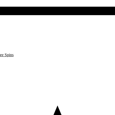
ee Spins