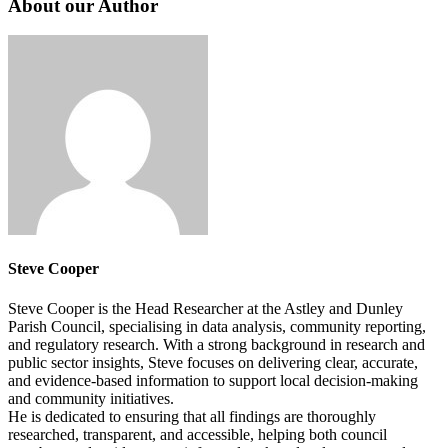
About our Author
Steve Cooper
Steve Cooper is the Head Researcher at the Astley and Dunley
Parish Council, specialising in data analysis, community reporting,
and regulatory research. With a strong background in research and
public sector insights, Steve focuses on delivering clear, accurate,
and evidence-based information to support local decision-making
and community initiatives.
He is dedicated to ensuring that all findings are thoroughly
researched, transparent, and accessible, helping both council