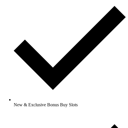
New & Exclusive Bonus Buy Slots