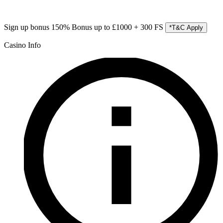
Sign up bonus
150% Bonus up to £1000 + 300 FS
*T&C Apply
Casino Info