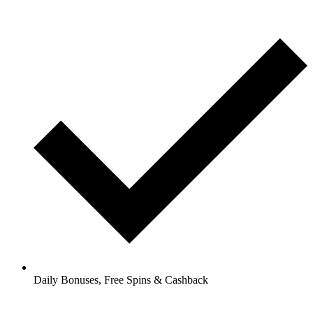
Daily Bonuses, Free Spins & Cashback