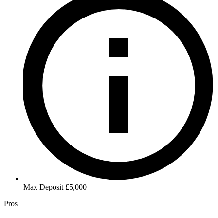
Max Deposit
£5,000
Pros