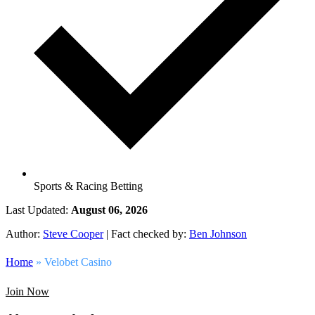
Sports & Racing Betting
Last Updated:
August 06, 2026
Author:
Steve Cooper
|
Fact checked by:
Ben Johnson
Home
»
Velobet Casino
Join Now