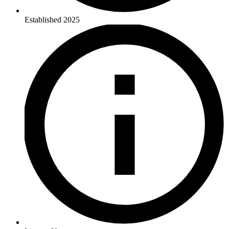
Established
2025