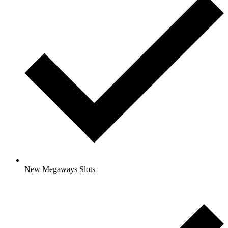
New Megaways Slots