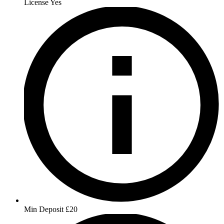
License
Yes
Min Deposit
£20