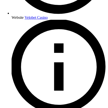
Website
Velobet Casino