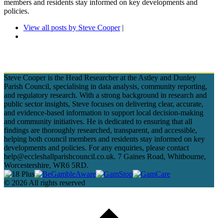
members and residents stay informed on key developments and
policies.
View all posts by Steve Cooper
|
Steve Cooper is the Head Researcher at the Astley and Dunley
Parish Council, specialising in data analysis, community reporting,
and regulatory research. With a strong background in research and
public sector insights, Steve focuses on delivering clear, accurate,
and evidence-based information to support local decision-making
and community initiatives. He is dedicated to ensuring that all
findings are thoroughly researched, transparent, and accessible,
helping both council members and residents stay informed on key
developments and policies. For any enquiries, please contact
help@eccleshallparishcouncil.co.uk. 7 Gaines Road, Whitbourne,
Worcestershire, WR6 5RD.
© 2026 All rights reserved