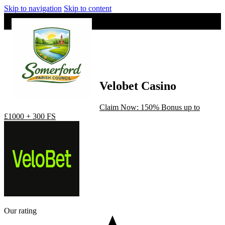
Skip to navigation
Skip to content
Velobet Casino
Claim Now: 150% Bonus up to
£1000 + 300 FS
Our rating