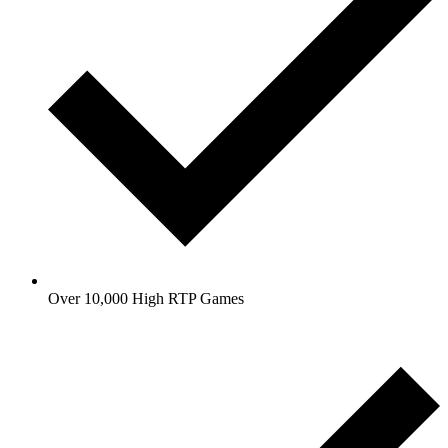
Over 10,000 High RTP Games