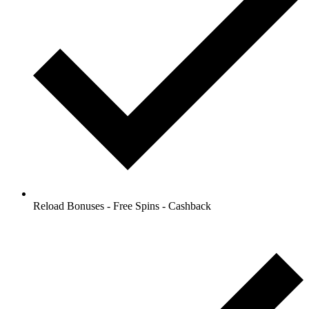
Reload Bonuses - Free Spins - Cashback