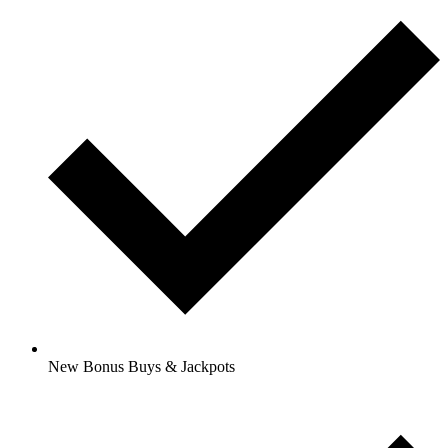
New Bonus Buys & Jackpots