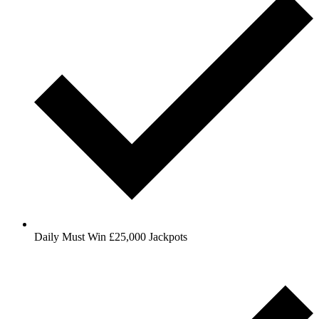
Daily Must Win £25,000 Jackpots