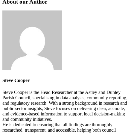
About our Author
Steve Cooper
Steve Cooper is the Head Researcher at the Astley and Dunley
Parish Council, specialising in data analysis, community reporting,
and regulatory research. With a strong background in research and
public sector insights, Steve focuses on delivering clear, accurate,
and evidence-based information to support local decision-making
and community initiatives.
He is dedicated to ensuring that all findings are thoroughly
researched, transparent, and accessible, helping both council