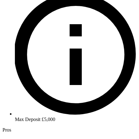
Max Deposit
£5,000
Pros