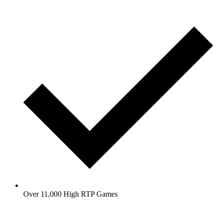
Over 11,000 High RTP Games