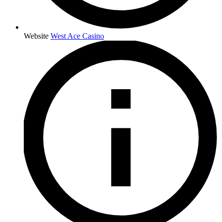
Website
West Ace Casino