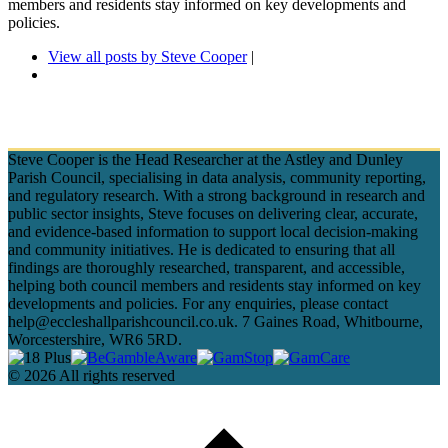
members and residents stay informed on key developments and
policies.
View all posts by Steve Cooper
|
Steve Cooper is the Head Researcher at the Astley and Dunley
Parish Council, specialising in data analysis, community reporting,
and regulatory research. With a strong background in research and
public sector insights, Steve focuses on delivering clear, accurate,
and evidence-based information to support local decision-making
and community initiatives. He is dedicated to ensuring that all
findings are thoroughly researched, transparent, and accessible,
helping both council members and residents stay informed on key
developments and policies. For any enquiries, please contact
help@eccleshallparishcouncil.co.uk. 7 Gaines Road, Whitbourne,
Worcestershire, WR6 5RD.
© 2026 All rights reserved