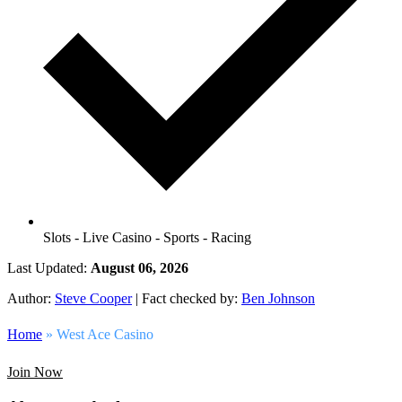
Slots - Live Casino - Sports - Racing
Last Updated:
August 06, 2026
Author:
Steve Cooper
|
Fact checked by:
Ben Johnson
Home
»
West Ace Casino
Join Now