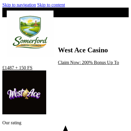
Skip to navigation
Skip to content
West Ace Casino
Claim Now: 200% Bonus Up To
£1487 + 150 FS
Our rating