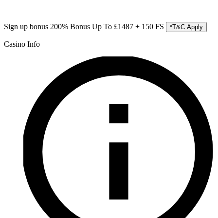
Sign up bonus
200% Bonus Up To £1487 + 150 FS
*T&C Apply
Casino Info