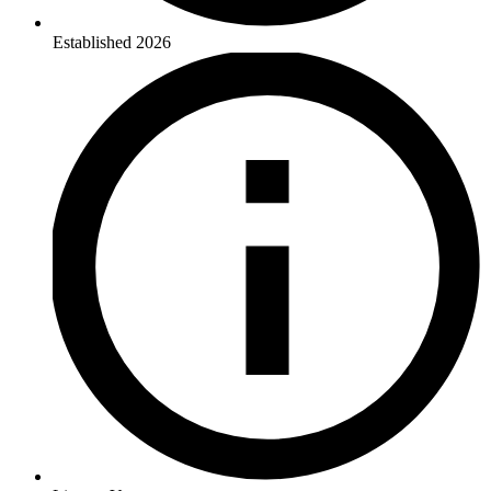
Established
2026