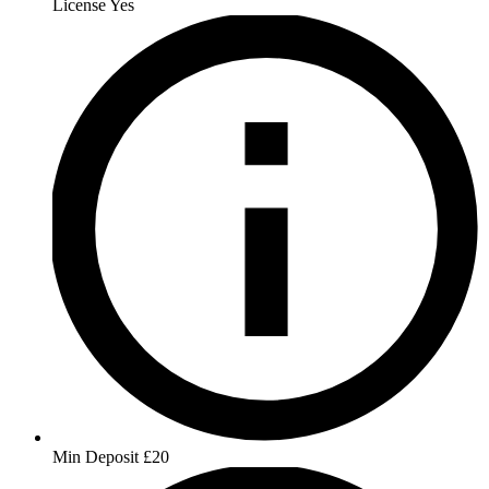
License
Yes
Min Deposit
£20